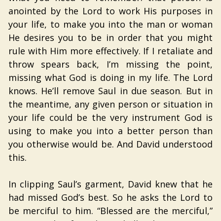
anointed by the Lord to work His purposes in
your life, to make you into the man or woman
He desires you to be in order that you might
rule with Him more effectively. If I retaliate and
throw spears back, I’m missing the point,
missing what God is doing in my life. The Lord
knows. He’ll remove Saul in due season. But in
the meantime, any given person or situation in
your life could be the very instrument God is
using to make you into a better person than
you otherwise would be. And David understood
this.
In clipping Saul’s garment, David knew that he
had missed God’s best. So he asks the Lord to
be merciful to him. “Blessed are the merciful,”