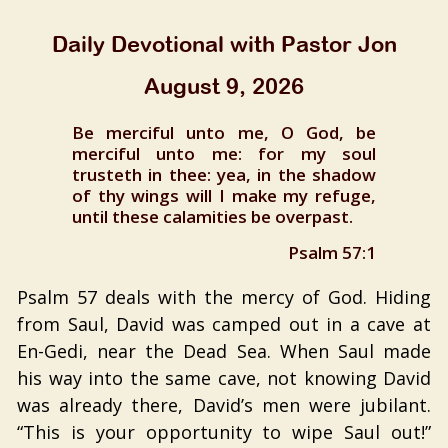
Daily Devotional with Pastor Jon
August 9, 2026
Be merciful unto me, O God, be
merciful unto me: for my soul
trusteth in thee: yea, in the shadow
of thy wings will I make my refuge,
until these calamities be overpast.
Psalm 57:1
Psalm 57 deals with the mercy of God. Hiding
from Saul, David was camped out in a cave at
En-Gedi, near the Dead Sea. When Saul made
his way into the same cave, not knowing David
was already there, David’s men were jubilant.
“This is your opportunity to wipe Saul out!”