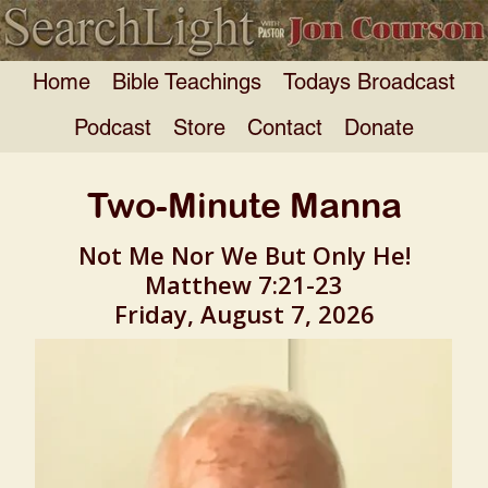
Home
Bible Teachings
Todays Broadcast
Podcast
Store
Contact
Donate
Two-Minute Manna
Not Me Nor We But Only He!
Matthew 7:21-23
Friday, August 7, 2026