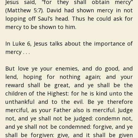
Jesus said, “for they shall obtain mercy”
(Matthew 5:7). David had shown mercy in not
lopping off Saul’s head. Thus he could ask for
mercy to be shown to him.
In Luke 6, Jesus talks about the importance of
mercy . . .
But love ye your enemies, and do good, and
lend, hoping for nothing again; and your
reward shall be great, and ye shall be the
children of the Highest: for he is kind unto the
unthankful and to the evil. Be ye therefore
merciful, as your Father also is merciful. Judge
not, and ye shall not be judged: condemn not,
and ye shall not be condemned: forgive, and ye
shall be forgiven: give, and it shall be given