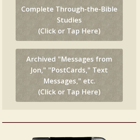
Complete Through-the-Bible
Studies
(Click or Tap Here)
Archived "Messages from
Jon," "PostCards," Text
Messages," etc.
(Click or Tap Here)