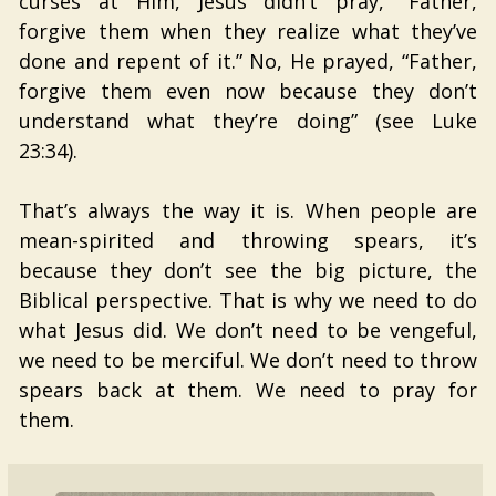
curses at Him, Jesus didn’t pray, “Father,
forgive them when they realize what they’ve
done and repent of it.” No, He prayed, “Father,
forgive them even now because they don’t
understand what they’re doing” (see Luke
23:34).
That’s always the way it is. When people are
mean-spirited and throwing spears, it’s
because they don’t see the big picture, the
Biblical perspective. That is why we need to do
what Jesus did. We don’t need to be vengeful,
we need to be merciful. We don’t need to throw
spears back at them. We need to pray for
them.