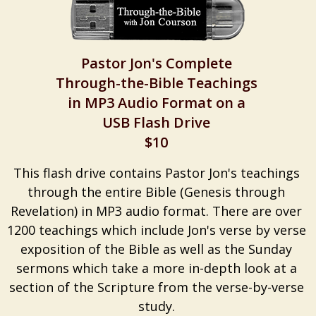
Pastor Jon's Complete
Through-the-Bible Teachings
in MP3 Audio Format on a
USB Flash Drive
$10
This flash drive contains Pastor Jon's teachings
through the entire Bible (Genesis through
Revelation) in MP3 audio format. There are over
1200 teachings which include Jon's verse by verse
exposition of the Bible as well as the Sunday
sermons which take a more in-depth look at a
section of the Scripture from the verse-by-verse
study.