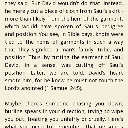
they said. But David wouldn’t do that. Instead,
he merely cut a piece of cloth from Saul’s skirt -
more than likely from the hem of the garment,
which would have spoken of Saul’s pedigree
and position. You see, in Bible days, knots were
tied to the hems of garments in such a way
that they signified a man’s family, tribe, and
position. Thus, by cutting the garment of Saul,
David, in a sense, was cutting off Saul’s
position. Later, we are told, David’s heart
smote him, for he knew he must not touch the
Lord’s anointed (1 Samuel 24:5).
Maybe there’s someone chasing you down,
hurling spears in your direction, trying to wipe
you out, treating you unfairly or cruelly. Here’s
what you need to remember: that person is