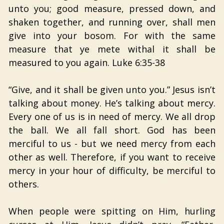
unto you; good measure, pressed down, and
shaken together, and running over, shall men
give into your bosom. For with the same
measure that ye mete withal it shall be
measured to you again. Luke 6:35-38
“Give, and it shall be given unto you.” Jesus isn’t
talking about money. He’s talking about mercy.
Every one of us is in need of mercy. We all drop
the ball. We all fall short. God has been
merciful to us - but we need mercy from each
other as well. Therefore, if you want to receive
mercy in your hour of difficulty, be merciful to
others.
When people were spitting on Him, hurling