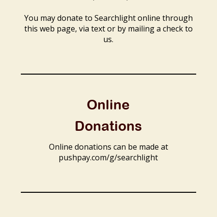
You may donate to Searchlight online through
this web page, via text or by mailing a check to
us.
Online
Donations
Online donations can be made at
pushpay.com/g/searchlight