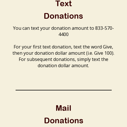
Text
Donations
You can text your donation amount to 833-570-
4400
For your first text donation, text the word Give,
then your donation dollar amount (i.e. Give 100).
For subsequent donations, simply text the
donation dollar amount.
Mail
Donations