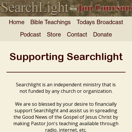
Home
Bible Teachings
Todays Broadcast
Podcast
Store
Contact
Donate
Supporting Searchlight
Searchlight is an independent ministry that is
not funded by any church or organization.
We are so blessed by your desire to financially
support Searchlight and assist us in spreading
the Good News of the Gospel of Jesus Christ by
making Pastor Jon's teaching available through
radio, internet, etc.