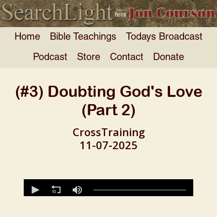
Home
Bible Teachings
Todays Broadcast
Podcast
Store
Contact
Donate
(#3) Doubting God's Love
(Part 2)
CrossTraining
11-07-2025