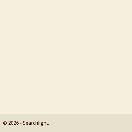
© 2026 - Searchlight.