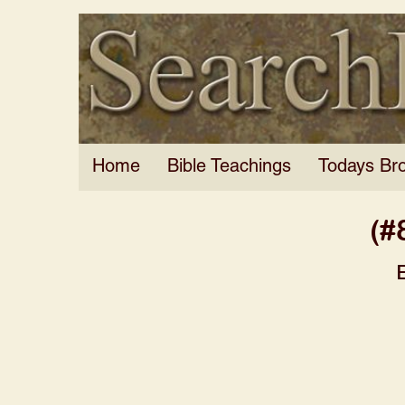
Home
Bible Teachings
Todays Br
(#