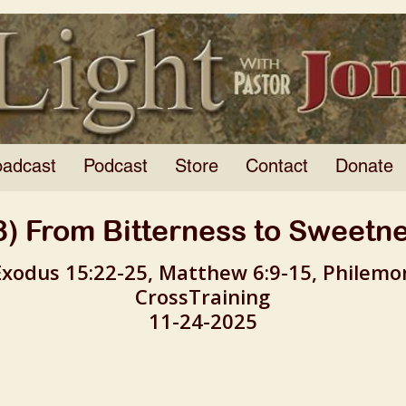
oadcast
Podcast
Store
Contact
Donate
8) From Bitterness to Sweetn
Exodus 15:22-25, Matthew 6:9-15, Philemo
CrossTraining
11-24-2025