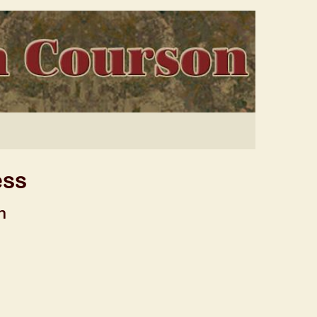
ess
n