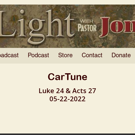
oadcast
Podcast
Store
Contact
Donate
CarTune
Luke 24 & Acts 27
05-22-2022