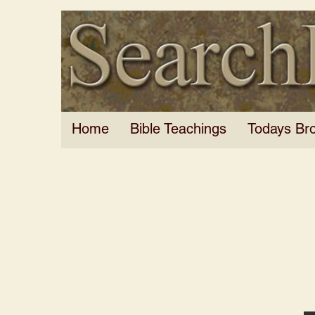
Home
Bible Teachings
Todays Br