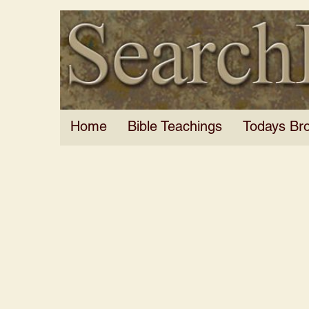
Home
Bible Teachings
Todays Br