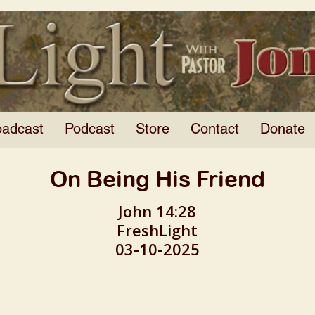
oadcast
Podcast
Store
Contact
Donate
On Being His Friend
John 14:28
FreshLight
03-10-2025