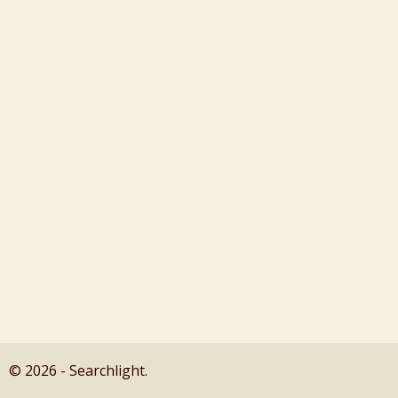
© 2026 - Searchlight.