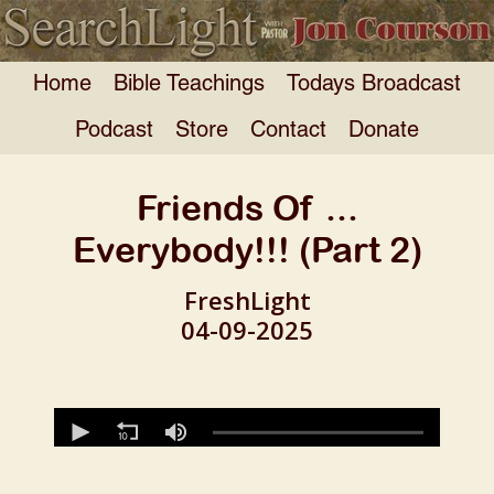
Home
Bible Teachings
Todays Broadcast
Podcast
Store
Contact
Donate
Friends Of ...
Everybody!!! (Part 2)
FreshLight
04-09-2025