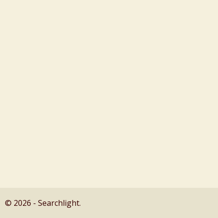
© 2026 - Searchlight.