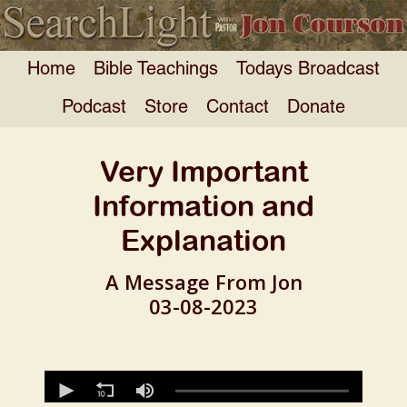
Home
Bible Teachings
Todays Broadcast
Podcast
Store
Contact
Donate
Very Important
Information and
Explanation
A Message From Jon
03-08-2023