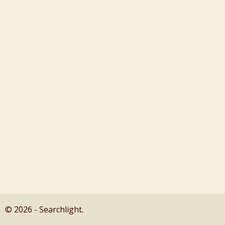
© 2026 - Searchlight.