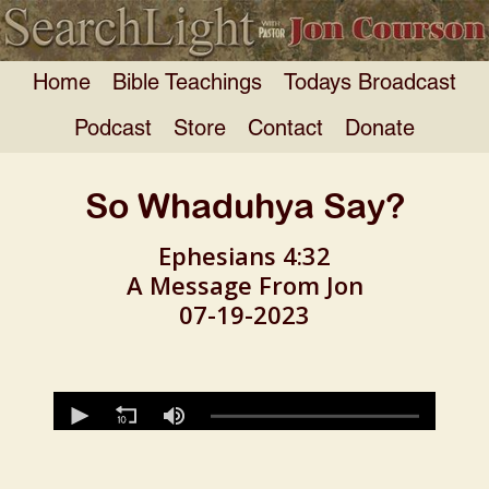
Home
Bible Teachings
Todays Broadcast
Podcast
Store
Contact
Donate
So Whaduhya Say?
Ephesians 4:32
A Message From Jon
07-19-2023