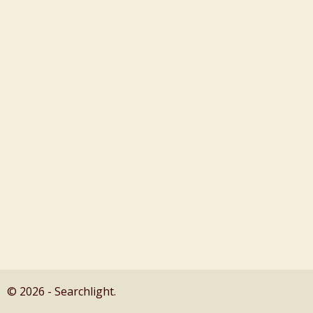
© 2026 - Searchlight.