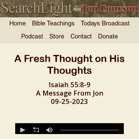
Home
Bible Teachings
Todays Broadcast
Podcast
Store
Contact
Donate
A Fresh Thought on His
Thoughts
Isaiah 55:8-9
A Message From Jon
09-25-2023