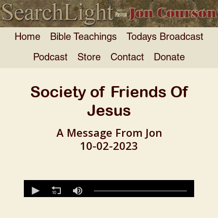
Home
Bible Teachings
Todays Broadcast
Podcast
Store
Contact
Donate
Society of Friends Of
Jesus
A Message From Jon
10-02-2023