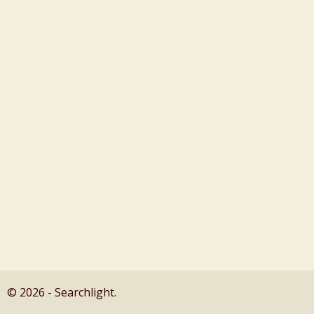
© 2026 - Searchlight.