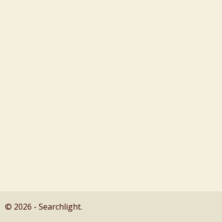
© 2026 - Searchlight.