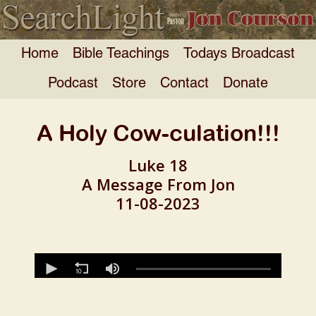
Home
Bible Teachings
Todays Broadcast
Podcast
Store
Contact
Donate
A Holy Cow-culation!!!
Luke 18
A Message From Jon
11-08-2023