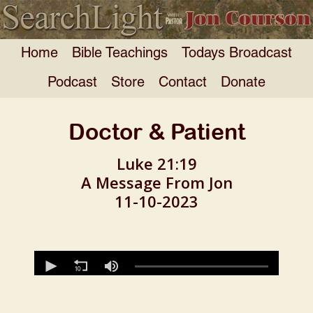
Home
Bible Teachings
Todays Broadcast
Podcast
Store
Contact
Donate
Doctor & Patient
Luke 21:19
A Message From Jon
11-10-2023