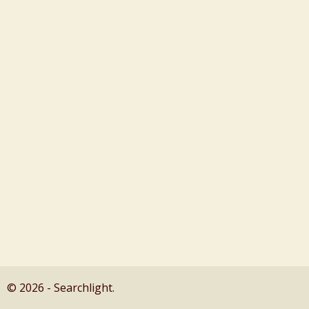
© 2026 - Searchlight.