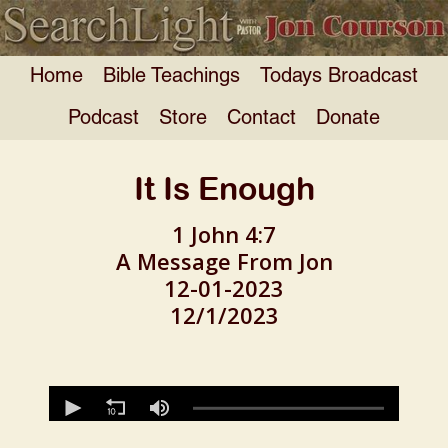
Home
Bible Teachings
Todays Broadcast
Podcast
Store
Contact
Donate
It Is Enough
1 John 4:7
A Message From Jon
12-01-2023
12/1/2023