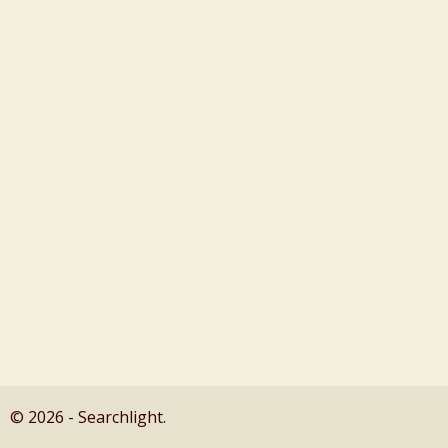
© 2026 - Searchlight.