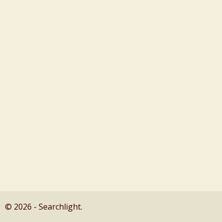
© 2026 - Searchlight.