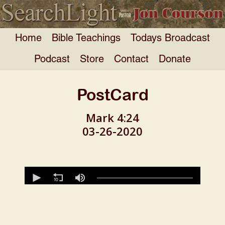
Home
Bible Teachings
Todays Broadcast
Podcast
Store
Contact
Donate
PostCard
Mark 4:24
03-26-2020