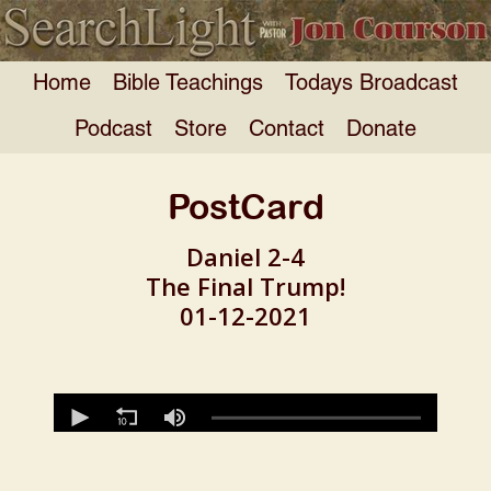
Home
Bible Teachings
Todays Broadcast
Podcast
Store
Contact
Donate
PostCard
Daniel 2-4
The Final Trump!
01-12-2021