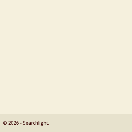
© 2026 - Searchlight.