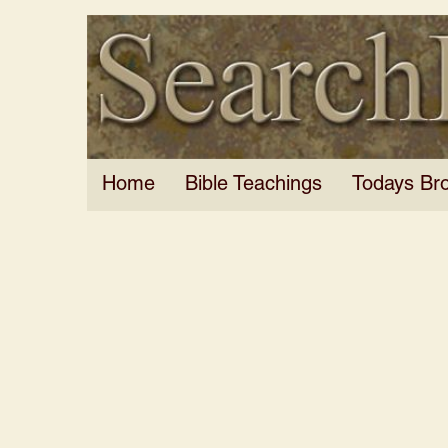
Home
Bible Teachings
Todays Br