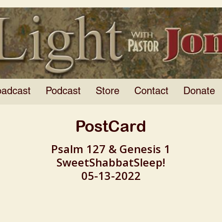
oadcast
Podcast
Store
Contact
Donate
PostCard
Psalm 127 & Genesis 1
SweetShabbatSleep!
05-13-2022