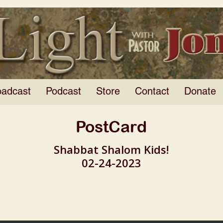
oadcast
Podcast
Store
Contact
Donate
PostCard
Shabbat Shalom Kids!
02-24-2023