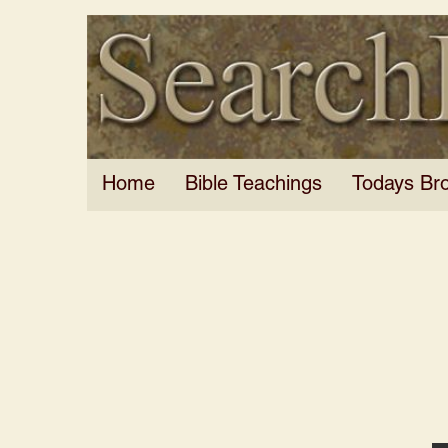
Home
Bible Teachings
Todays Br