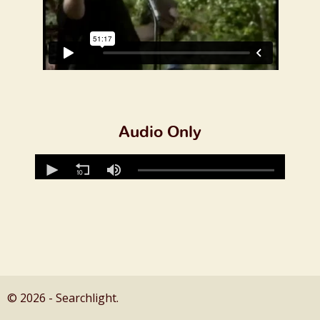
Audio Only
© 2026 - Searchlight.