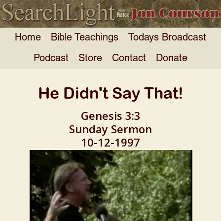
Home
Bible Teachings
Todays Broadcast
Podcast
Store
Contact
Donate
He Didn't Say That!
Genesis 3:3
Sunday Sermon
10-12-1997