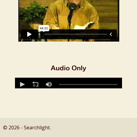
Audio Only
© 2026 - Searchlight.