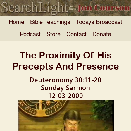
Home
Bible Teachings
Todays Broadcast
Podcast
Store
Contact
Donate
The Proximity Of His
Precepts And Presence
Deuteronomy 30:11-20
Sunday Sermon
12-03-2000