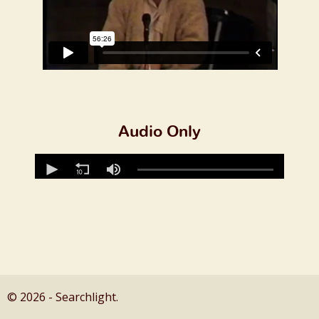
Audio Only
© 2026 - Searchlight.