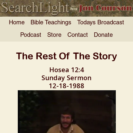
Home
Bible Teachings
Todays Broadcast
Podcast
Store
Contact
Donate
The Rest Of The Story
Hosea 12:4
Sunday Sermon
12-18-1988