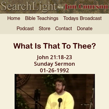
Home
Bible Teachings
Todays Broadcast
Podcast
Store
Contact
Donate
What Is That To Thee?
John 21:18-23
Sunday Sermon
01-26-1992