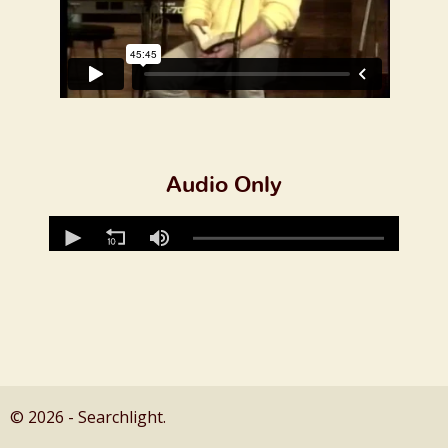
Audio Only
© 2026 - Searchlight.