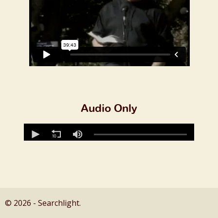
Audio Only
© 2026 - Searchlight.