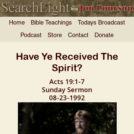
Home
Bible Teachings
Todays Broadcast
Podcast
Store
Contact
Donate
Have Ye Received The
Spirit?
Acts 19:1-7
Sunday Sermon
08-23-1992