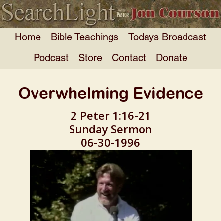
Home
Bible Teachings
Todays Broadcast
Podcast
Store
Contact
Donate
Overwhelming Evidence
2 Peter 1:16-21
Sunday Sermon
06-30-1996