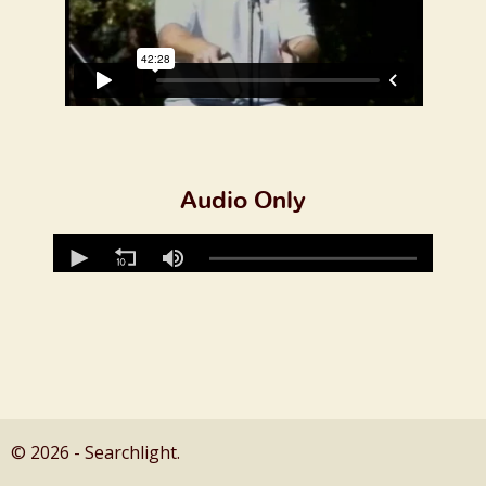
Audio Only
© 2026 - Searchlight.