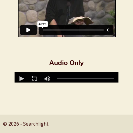
Audio Only
© 2026 - Searchlight.