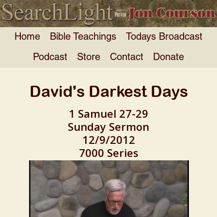
Home
Bible Teachings
Todays Broadcast
Podcast
Store
Contact
Donate
David's Darkest Days
1 Samuel 27-29
Sunday Sermon
12/9/2012
7000 Series