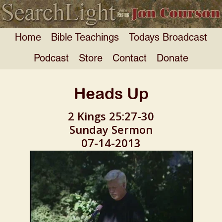
Home
Bible Teachings
Todays Broadcast
Podcast
Store
Contact
Donate
Heads Up
2 Kings 25:27-30
Sunday Sermon
07-14-2013