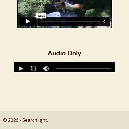
Audio Only
© 2026 - Searchlight.