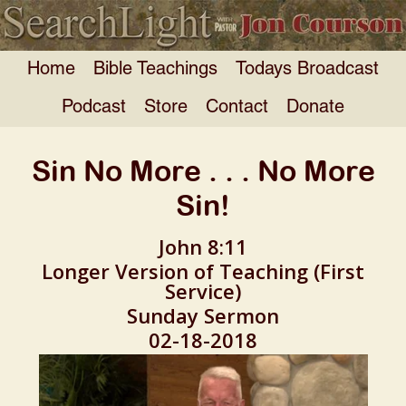
Home
Bible Teachings
Todays Broadcast
Podcast
Store
Contact
Donate
Sin No More . . . No More
Sin!
John 8:11
Longer Version of Teaching (First
Service)
Sunday Sermon
02-18-2018