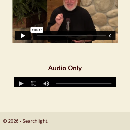
Audio Only
© 2026 - Searchlight.