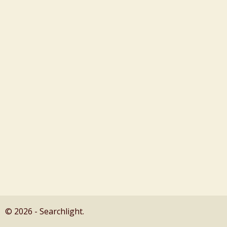
© 2026 - Searchlight.