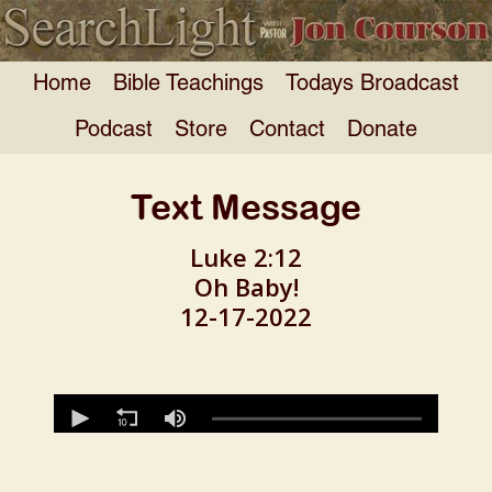
Home
Bible Teachings
Todays Broadcast
Podcast
Store
Contact
Donate
Text Message
Luke 2:12
Oh Baby!
12-17-2022