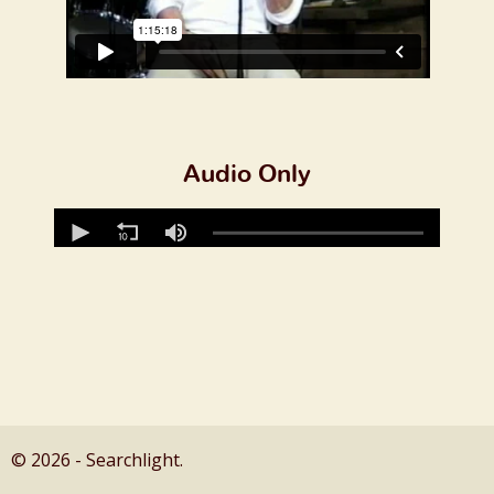
Audio Only
© 2026 - Searchlight.