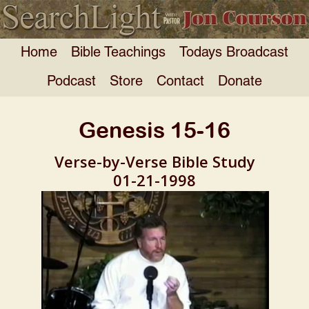
Home
Bible Teachings
Todays Broadcast
Podcast
Store
Contact
Donate
Genesis 15-16
Verse-by-Verse Bible Study
01-21-1998