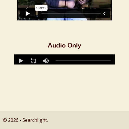
Audio Only
© 2026 - Searchlight.