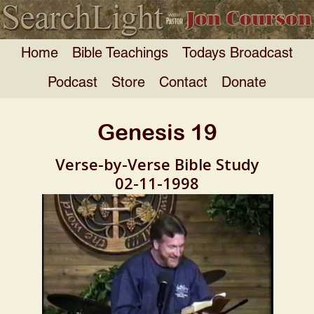
Home
Bible Teachings
Todays Broadcast
Podcast
Store
Contact
Donate
Genesis 19
Verse-by-Verse Bible Study
02-11-1998