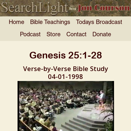
Home
Bible Teachings
Todays Broadcast
Podcast
Store
Contact
Donate
Genesis 25:1-28
Verse-by-Verse Bible Study
04-01-1998