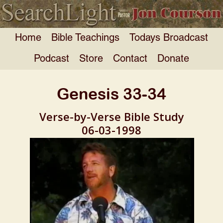
Home
Bible Teachings
Todays Broadcast
Podcast
Store
Contact
Donate
Genesis 33-34
Verse-by-Verse Bible Study
06-03-1998