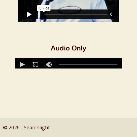
Audio Only
© 2026 - Searchlight.