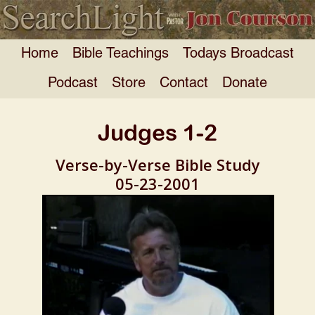
Home
Bible Teachings
Todays Broadcast
Podcast
Store
Contact
Donate
Judges 1-2
Verse-by-Verse Bible Study
05-23-2001