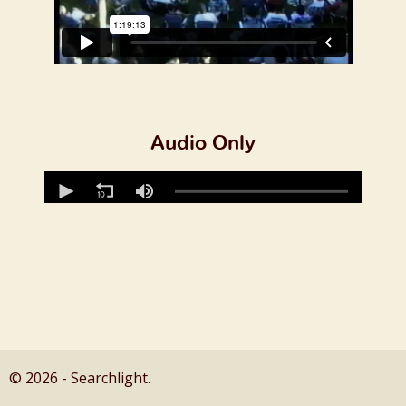
Audio Only
© 2026 - Searchlight.