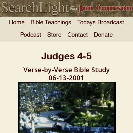
Home
Bible Teachings
Todays Broadcast
Podcast
Store
Contact
Donate
Judges 4-5
Verse-by-Verse Bible Study
06-13-2001