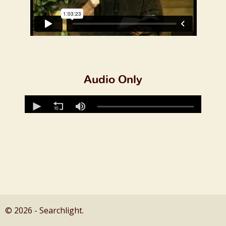
Audio Only
© 2026 - Searchlight.