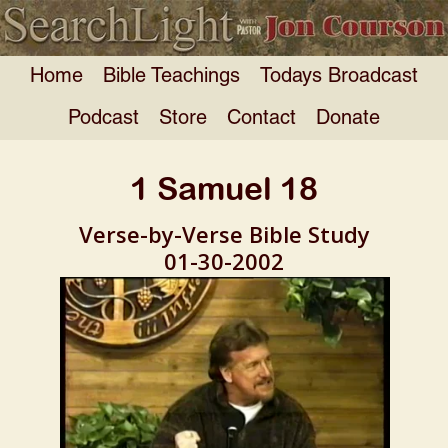
Home
Bible Teachings
Todays Broadcast
Podcast
Store
Contact
Donate
1 Samuel 18
Verse-by-Verse Bible Study
01-30-2002