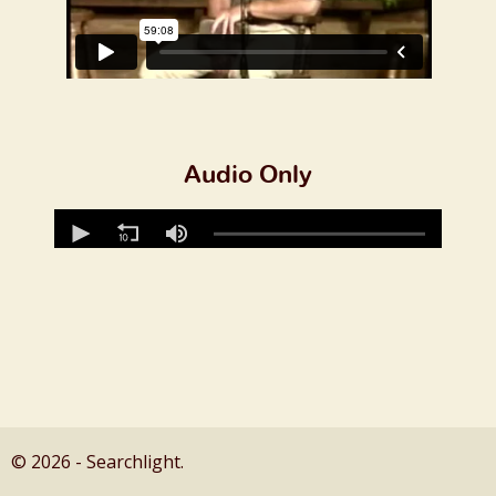
Audio Only
© 2026 - Searchlight.