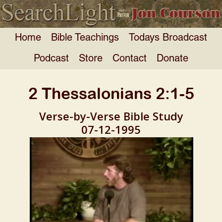
Home
Bible Teachings
Todays Broadcast
Podcast
Store
Contact
Donate
2 Thessalonians 2:1-5
Verse-by-Verse Bible Study
07-12-1995