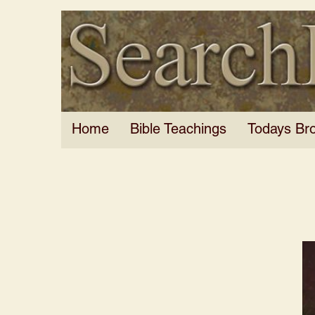
Home
Bible Teachings
Todays Br