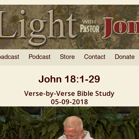
oadcast
Podcast
Store
Contact
Donate
John 18:1-29
Verse-by-Verse Bible Study
05-09-2018