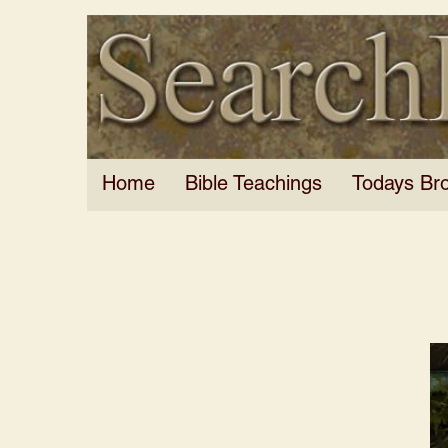
Home
Bible Teachings
Todays Br