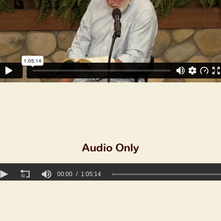
Audio Only