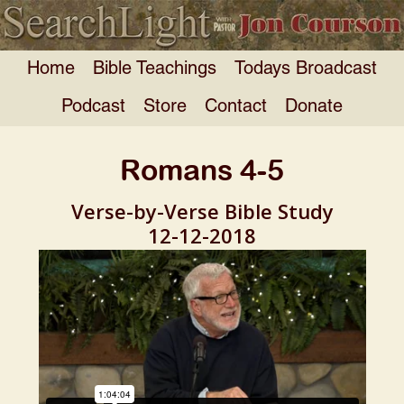
Home
Bible Teachings
Todays Broadcast
Podcast
Store
Contact
Donate
Romans 4-5
Verse-by-Verse Bible Study
12-12-2018