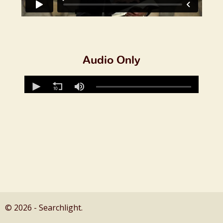
Audio Only
© 2026 - Searchlight.