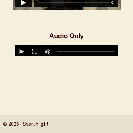
Audio Only
© 2026 - Searchlight.