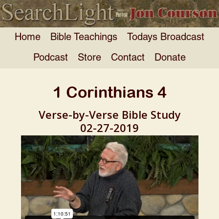
Home
Bible Teachings
Todays Broadcast
Podcast
Store
Contact
Donate
1 Corinthians 4
Verse-by-Verse Bible Study
02-27-2019