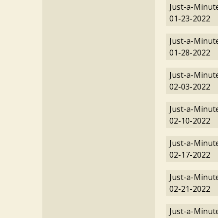
Just-a-Minute 
01-23-2022
Just-a-Minut
01-28-2022
Just-a-Minute 
02-03-2022
Just-a-Minute
02-10-2022
Just-a-Minut
02-17-2022
Just-a-Minut
02-21-2022
Just-a-Minut