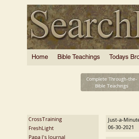
Home
Bible Teachings
Todays Br
Complete Through-the-
Bible Teachings
CrossTraining
Just-a-Minut
06-30-2021
FreshLight
Papa J's Journal