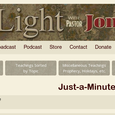
oadcast
Podcast
Store
Contact
Donate
Teachings Sorted
Miscellaneous Teachings
by Topic
Prophecy, Holidays, etc.
Just-a-Minut
e