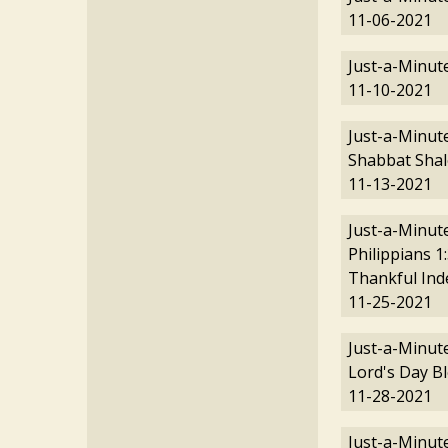
11-06-2021
Just-a-Minut
11-10-2021
Just-a-Minut
Shabbat Sha
11-13-2021
Just-a-Minut
Philippians 1
Thankful Ind
11-25-2021
Just-a-Minute
Lord's Day B
11-28-2021
Just-a-Minute