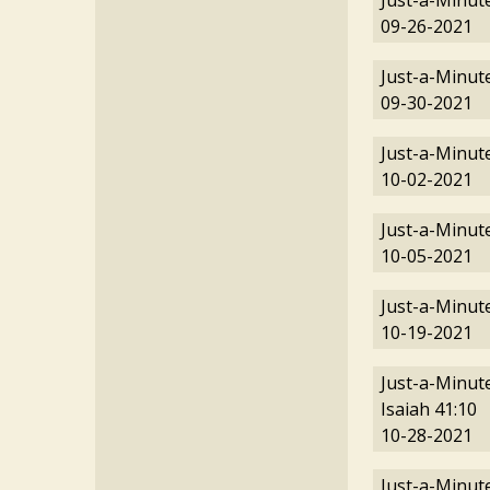
Just-a-Minute
09-26-2021
Just-a-Minute
09-30-2021
Just-a-Minute
10-02-2021
Just-a-Minute 
10-05-2021
Just-a-Minut
10-19-2021
Just-a-Minut
Isaiah 41:10
10-28-2021
Just-a-Minut