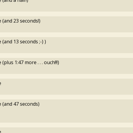
 (and a half!)
 (and 23 seconds!)
 (and 13 seconds ;-) )
(plus 1:47 more . . . ouch!!!)
e
e (and 47 seconds)
e