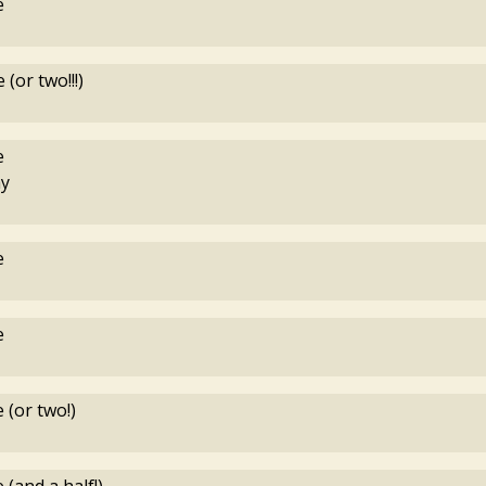
e
(or two!!!)
e
ay
e
e
 (or two!)