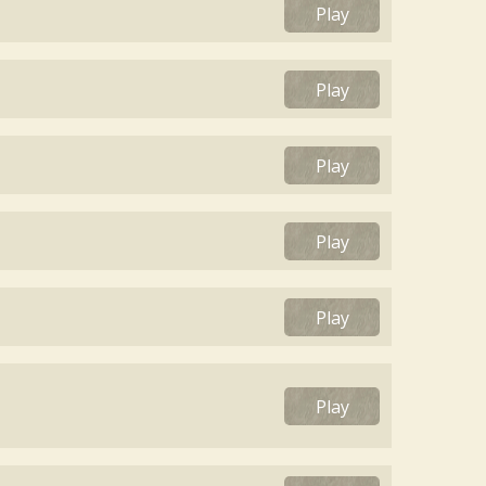
Play
Play
Play
Play
Play
Play