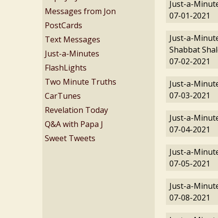
Just-a-Minut
Messages from Jon
07-01-2021
PostCards
Just-a-Minut
Text Messages
Shabbat Sha
Just-a-Minutes
07-02-2021
FlashLights
Two Minute Truths
Just-a-Minut
07-03-2021
CarTunes
Revelation Today
Just-a-Minut
Q&A with Papa J
07-04-2021
Sweet Tweets
Just-a-Minut
07-05-2021
Just-a-Minut
07-08-2021