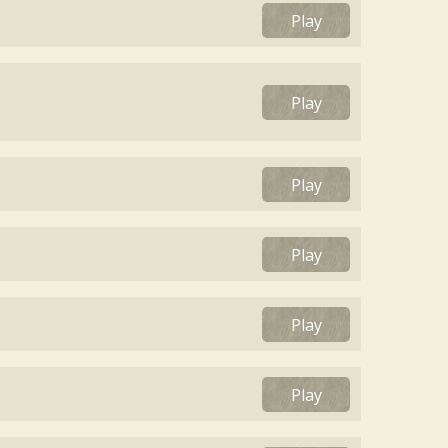
Play
Play
Play
Play
Play
Play