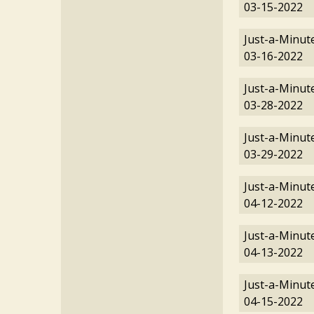
03-15-2022
Just-a-Minute 
03-16-2022
Just-a-Minute 
03-28-2022
Just-a-Minute
03-29-2022
Just-a-Minute
04-12-2022
Just-a-Minute
04-13-2022
Just-a-Minute 
04-15-2022