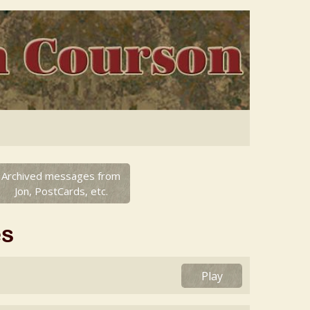
Archived messages from
Jon, PostCards, etc.
es
Play