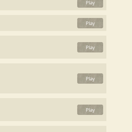
Play
Play
Play
Play
Play