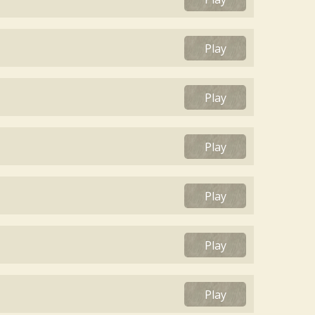
Play
Play
Play
Play
Play
Play