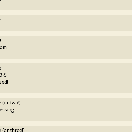
e
e
lom
e
:3-5
eed!
 (or two!)
lessing
 (or three!)