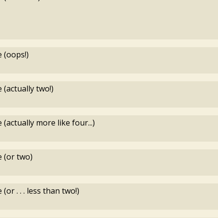
 (oops!)
 (actually two!)
(actually more like four...)
 (or two)
(or . . . less than two!)