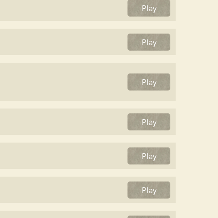
Play
Play
Play
Play
Play
Play