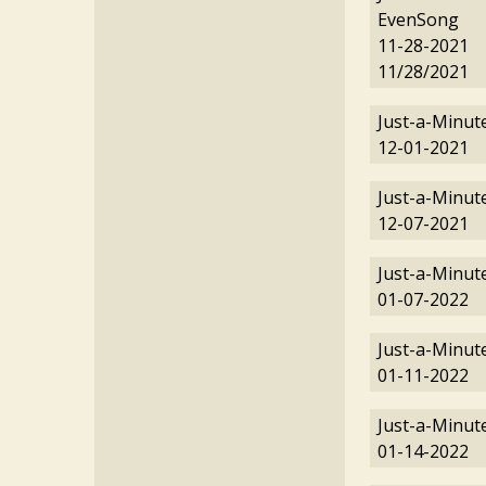
EvenSong
11-28-2021
11/28/2021
Just-a-Minute
12-01-2021
Just-a-Minute
12-07-2021
Just-a-Minute 
01-07-2022
Just-a-Minute
01-11-2022
Just-a-Minute 
01-14-2022