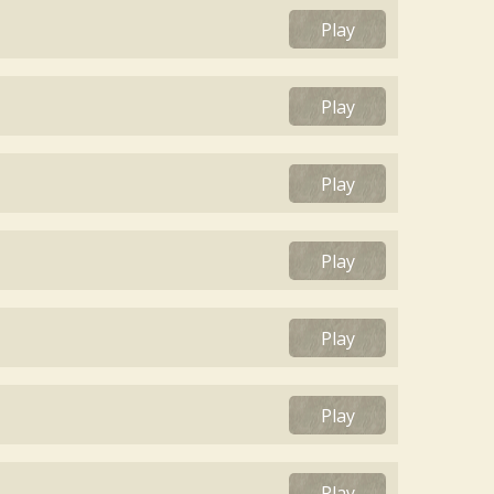
Play
Play
Play
Play
Play
Play
Play