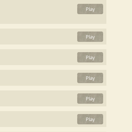
Play
Play
Play
Play
Play
Play