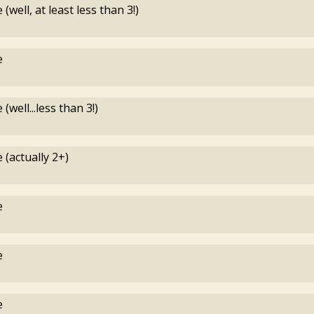
(well, at least less than 3!)
e
(well...less than 3!)
 (actually 2+)
e
e
e