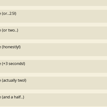
(or...2.5!)
(or two...)
 (honestly!)
 (+3 seconds!)
 (actually two!)
(and a half...)