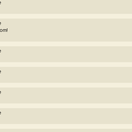
e
e
lom!
e
e
e
e