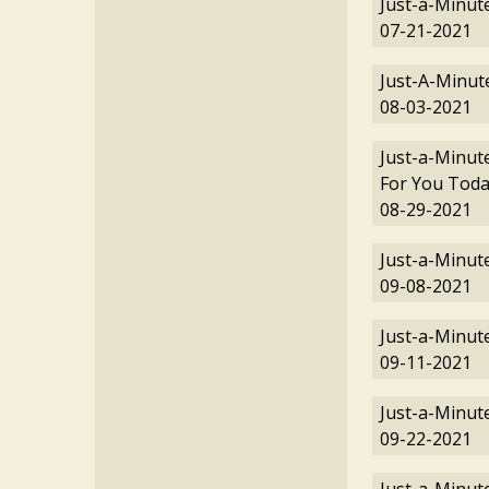
Just-a-Minut
07-21-2021
Just-A-Minute 
08-03-2021
Just-a-Minut
For You Tod
08-29-2021
Just-a-Minut
09-08-2021
Just-a-Minut
09-11-2021
Just-a-Minute
09-22-2021