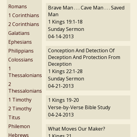
Romans
Brave Man . . . Cave Man . . . Saved
Man
1 Corinthians
1 Kings 19:1-18
2 Corinthians
Sunday Sermon
Galatians
04-14-2013
Ephesians
Conception And Detection Of
Philippians
Deception And Protection From
Colossians
Deception
1
1 Kings 22:1-28
Thessalonians
Sunday Sermon
2
04-21-2013
Thessalonians
1 Timothy
1 Kings 19-20
Verse-by-Verse Bible Study
2 Timothy
04-24-2013
Titus
Philemon
What Moves Our Maker?
Hebrews
1 Kings 21