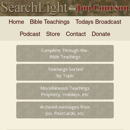
Home
Bible Teachings
Todays Broadcast
Podcast
Store
Contact
Donate
Complete Through-the-
Bible Teachings
Teachings Sorted
by Topic
Miscellaneous Teachings
Prophecy, Holidays, etc.
Archived messages from
Jon, PostCards, etc.