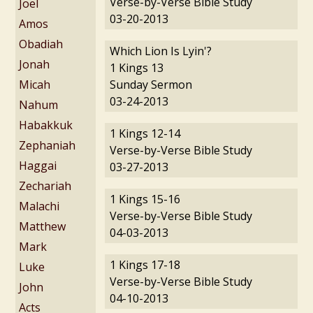
Verse-by-Verse Bible Study
Joel
03-20-2013
Amos
Obadiah
Which Lion Is Lyin'?
Jonah
1 Kings 13
Micah
Sunday Sermon
03-24-2013
Nahum
Habakkuk
1 Kings 12-14
Zephaniah
Verse-by-Verse Bible Study
Haggai
03-27-2013
Zechariah
1 Kings 15-16
Malachi
Verse-by-Verse Bible Study
Matthew
04-03-2013
Mark
1 Kings 17-18
Luke
Verse-by-Verse Bible Study
John
04-10-2013
Acts