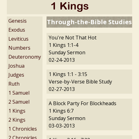
1 Kings
Genesis
Through-the-Bible Studies
Exodus
You're Not That Hot
Leviticus
1 Kings 1:1-4
Numbers
Sunday Sermon
Deuteronomy
02-24-2013
Joshua
1 Kings 1:1 - 3:15
Judges
Verse-by-Verse Bible Study
Ruth
02-27-2013
1 Samuel
2 Samuel
A Block Party For Blockheads
1 Kings
1 Kings 6:7
Sunday Sermon
2 Kings
03-03-2013
1 Chronicles
2 Chronicles