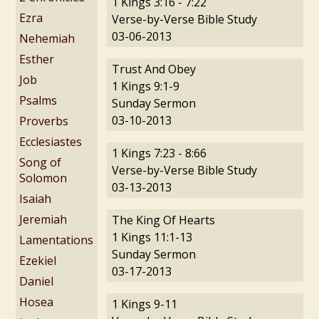
1 Kings 3:16 - 7:22
Ezra
Verse-by-Verse Bible Study
03-06-2013
Nehemiah
Esther
Trust And Obey
Job
1 Kings 9:1-9
Psalms
Sunday Sermon
03-10-2013
Proverbs
Ecclesiastes
1 Kings 7:23 - 8:66
Song of
Verse-by-Verse Bible Study
Solomon
03-13-2013
Isaiah
Jeremiah
The King Of Hearts
1 Kings 11:1-13
Lamentations
Sunday Sermon
Ezekiel
03-17-2013
Daniel
Hosea
1 Kings 9-11