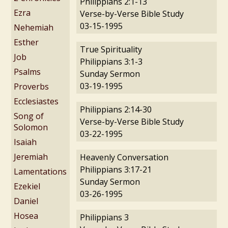
Philippians 2:1-13
Ezra
Verse-by-Verse Bible Study
03-15-1995
Nehemiah
Esther
True Spirituality
Job
Philippians 3:1-3
Psalms
Sunday Sermon
03-19-1995
Proverbs
Ecclesiastes
Philippians 2:14-30
Song of
Verse-by-Verse Bible Study
Solomon
03-22-1995
Isaiah
Jeremiah
Heavenly Conversation
Philippians 3:17-21
Lamentations
Sunday Sermon
Ezekiel
03-26-1995
Daniel
Hosea
Philippians 3