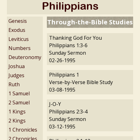
Philippians
Genesis
Through-the-Bible Studies
Exodus
Thanking God For You
Leviticus
Philippians 1:3-6
Numbers
Sunday Sermon
Deuteronomy
02-26-1995
Joshua
Philippians 1
Judges
Verse-by-Verse Bible Study
Ruth
03-08-1995
1 Samuel
2 Samuel
J-O-Y
1 Kings
Philippians 2:3-4
Sunday Sermon
2 Kings
03-12-1995
1 Chronicles
2 Chronicles