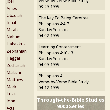
Verse-by-Verse Bible Study
Joel
03-29-1995
Amos
Obadiah
The Key To Being Carefree
Jonah
Philippians 4:4-7
Micah
Sunday Sermon
04-02-1995
Nahum
Habakkuk
Learning Contentment
Zephaniah
Philippians 4:10-13
Haggai
Sunday Sermon
04-09-1995
Zechariah
Malachi
Philippians 4
Matthew
Verse-by-Verse Bible Study
Mark
04-12-1995
Luke
Through-the-Bible Studies
John
9000 Series
Acts