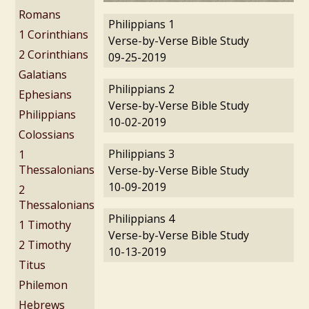
Romans
Philippians 1
1 Corinthians
Verse-by-Verse Bible Study
2 Corinthians
09-25-2019
Galatians
Philippians 2
Ephesians
Verse-by-Verse Bible Study
Philippians
10-02-2019
Colossians
Philippians 3
1
Thessalonians
Verse-by-Verse Bible Study
10-09-2019
2
Thessalonians
Philippians 4
1 Timothy
Verse-by-Verse Bible Study
2 Timothy
10-13-2019
Titus
Philemon
Hebrews