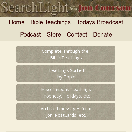
Home
Bible Teachings
Todays Broadcast
Podcast
Store
Contact
Donate
Complete Through-the-
Bible Teachings
Teachings Sorted
by Topic
Miscellaneous Teachings
Prophecy, Holidays, etc.
Archived messages from
Jon, PostCards, etc.