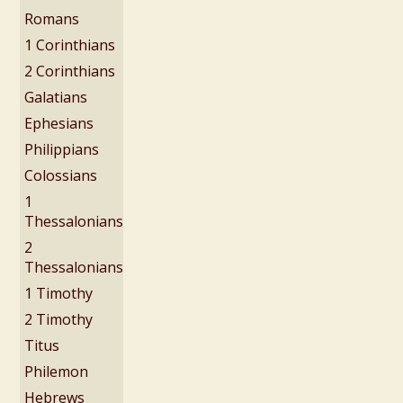
Romans
1 Corinthians
2 Corinthians
Galatians
Ephesians
Philippians
Colossians
1
Thessalonians
2
Thessalonians
1 Timothy
2 Timothy
Titus
Philemon
Hebrews