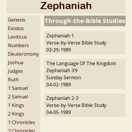
Zephaniah
Genesis
Through-the-Bible Studies
Exodus
Zephaniah 1
Leviticus
Verse-by-Verse Bible Study
Numbers
03-29-1989
Deuteronomy
Joshua
The Language Of The Kingdom
Zephaniah 3:9
Judges
Sunday Sermon
Ruth
04-02-1989
1 Samuel
2 Samuel
Zephaniah 2-3
1 Kings
Verse-by-Verse Bible Study
04-05-1989
2 Kings
1 Chronicles
2 Chronicles