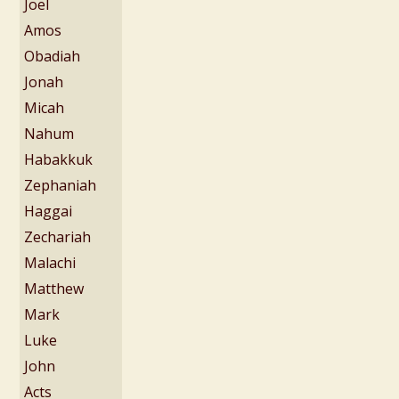
Joel
Amos
Obadiah
Jonah
Micah
Nahum
Habakkuk
Zephaniah
Haggai
Zechariah
Malachi
Matthew
Mark
Luke
John
Acts