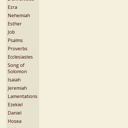
Ezra
Nehemiah
Esther
Job
Psalms
Proverbs
Ecclesiastes
Song of
Solomon
Isaiah
Jeremiah
Lamentations
Ezekiel
Daniel
Hosea