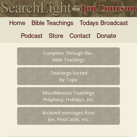
Home
Bible Teachings
Todays Broadcast
Podcast
Store
Contact
Donate
Complete Through-the-
Bible Teachings
Teachings Sorted
by Topic
Miscellaneous Teachings
Prophecy, Holidays, etc.
Archived messages from
Jon, PostCards, etc.