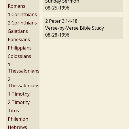
Sunday Sermon
Romans
08-25-1996
1 Corinthians
2 Peter 3:14-18
2 Corinthians
Verse-by-Verse Bible Study
Galatians
08-28-1996
Ephesians
Philippians
Colossians
1
Thessalonians
2
Thessalonians
1 Timothy
2 Timothy
Titus
Philemon
Hebrews