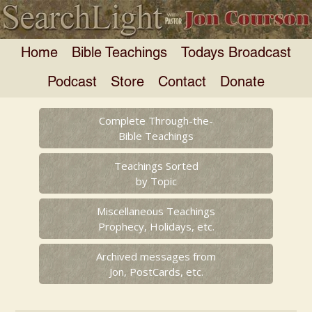
Home
Bible Teachings
Todays Broadcast
Podcast
Store
Contact
Donate
Complete Through-the-
Bible Teachings
Teachings Sorted
by Topic
Miscellaneous Teachings
Prophecy, Holidays, etc.
Archived messages from
Jon, PostCards, etc.