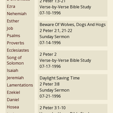
2 Peter 1:3-21
Ezra
Verse-by-Verse Bible Study
07-10-1996
Nehemiah
Esther
Beware Of Wolves, Dogs And Hogs
Job
2 Peter 2:1, 21-22
Psalms
Sunday Sermon
07-14-1996
Proverbs
Ecclesiastes
2 Peter 2
Song of
Verse-by-Verse Bible Study
Solomon
07-17-1996
Isaiah
Jeremiah
Daylight Saving Time
2 Peter 3:8
Lamentations
Sunday Sermon
Ezekiel
07-21-1996
Daniel
Hosea
2 Peter 3:1-10