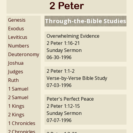
2 Peter
Genesis
Through-the-Bible Studies
Exodus
Overwhelming Evidence
Leviticus
2 Peter 1:16-21
Numbers
Sunday Sermon
Deuteronomy
06-30-1996
Joshua
2 Peter 1:1-2
Judges
Verse-by-Verse Bible Study
Ruth
07-03-1996
1 Samuel
2 Samuel
Peter's Perfect Peace
1 Kings
2 Peter 1:12-15
Sunday Sermon
2 Kings
07-07-1996
1 Chronicles
2 Chronicles