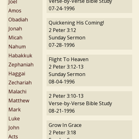
Verse-by-Verse Bible Study
Joel
07-24-1996
Amos
Obadiah
Quickening His Coming!
Jonah
2 Peter 3:12
Micah
Sunday Sermon
07-28-1996
Nahum
Habakkuk
Flight To Heaven
Zephaniah
2 Peter 3:12-13
Haggai
Sunday Sermon
08-04-1996
Zechariah
Malachi
2 Peter 3:10-13
Matthew
Verse-by-Verse Bible Study
Mark
08-21-1996
Luke
Grow In Grace
John
2 Peter 3:18
Acts