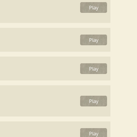
Play
Play
Play
Play
Play