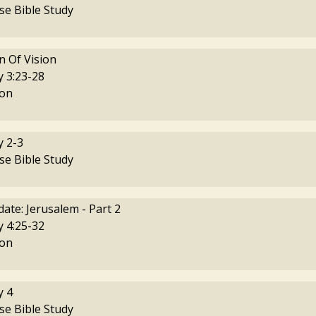
se Bible Study
 Of Vision
 3:23-28
on
 2-3
se Bible Study
ate: Jerusalem - Part 2
 4:25-32
on
 4
se Bible Study