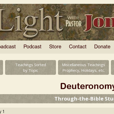
oadcast
Podcast
Store
Contact
Donate
Teachings Sorted
Miscellaneous Teachings
by Topic
Prophecy, Holidays, etc.
Deuteronom
Through-the-Bible Stu
 1