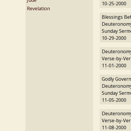
Jude
10-25-2000
Revelation
Blessings Be
Deuteronomy
Sunday Serm
10-29-2000
Deuteronomy
Verse-by-Ver
11-01-2000
Godly Govern
Deuteronomy
Sunday Serm
11-05-2000
Deuteronomy
Verse-by-Ver
11-08-2000