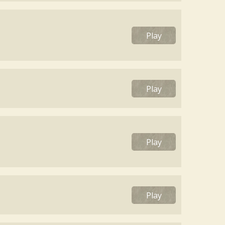
Play
Play
Play
Play