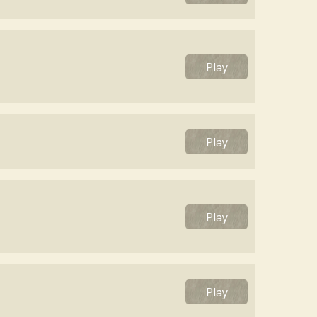
Play
Play
Play
Play