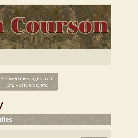
Archived messages from
Jon, PostCards, etc.
y
dies