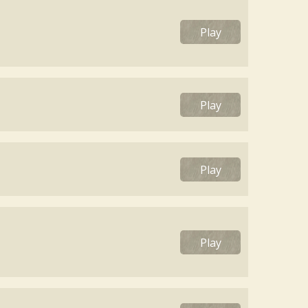
Play
Play
Play
Play