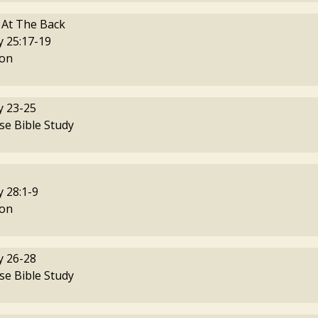
 At The Back
 25:17-19
on
 23-25
se Bible Study
 28:1-9
on
 26-28
se Bible Study