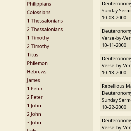
Deuteronomy
Philippians
Sunday Serm
Colossians
10-08-2000
1 Thessalonians
2 Thessalonians
Deuteronomy
1 Timothy
Verse-by-Ver
10-11-2000
2 Timothy
Titus
Deuteronomy
Philemon
Verse-by-Ver
Hebrews
10-18-2000
James
Rebellious M
1 Peter
Deuteronomy
2 Peter
Sunday Serm
1 John
10-22-2000
2 John
Deuteronomy
3 John
Verse-by-Ver