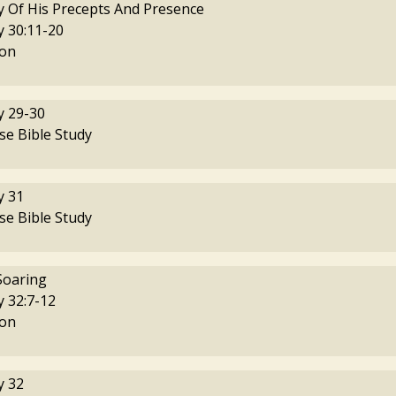
y Of His Precepts And Presence
 30:11-20
on
 29-30
se Bible Study
 31
se Bible Study
Soaring
 32:7-12
on
 32