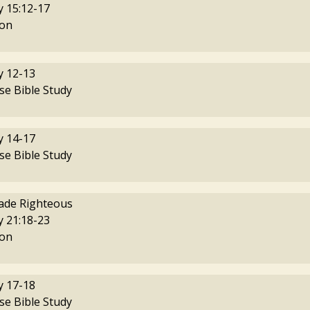
 15:12-17
on
 12-13
se Bible Study
 14-17
se Bible Study
ade Righteous
 21:18-23
on
 17-18
se Bible Study