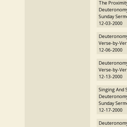
The Proximit
Deuteronomy
Sunday Serm
12-03-2000
Deuteronomy
Verse-by-Ver
12-06-2000
Deuteronomy
Verse-by-Ver
12-13-2000
Singing And 
Deuteronomy
Sunday Serm
12-17-2000
Deuteronomy