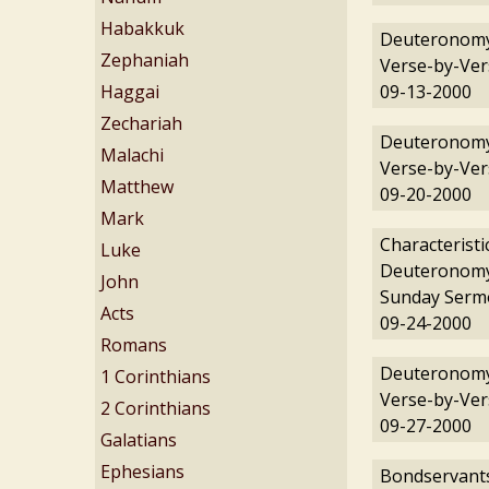
Habakkuk
Deuteronomy
Zephaniah
Verse-by-Ver
Haggai
09-13-2000
Zechariah
Deuteronomy
Malachi
Verse-by-Ver
Matthew
09-20-2000
Mark
Characteristi
Luke
Deuteronomy
John
Sunday Serm
Acts
09-24-2000
Romans
Deuteronomy
1 Corinthians
Verse-by-Ver
2 Corinthians
09-27-2000
Galatians
Ephesians
Bondservants: