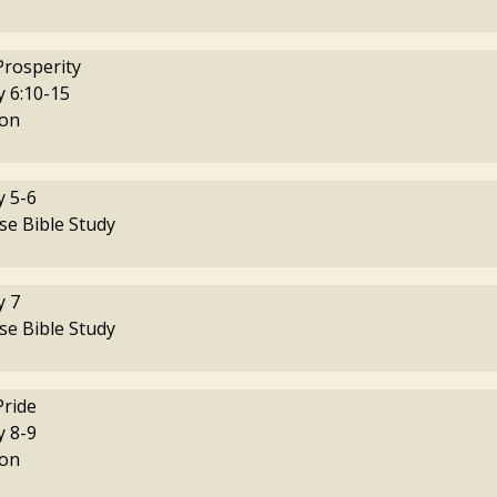
Prosperity
 6:10-15
on
 5-6
se Bible Study
 7
se Bible Study
Pride
 8-9
on