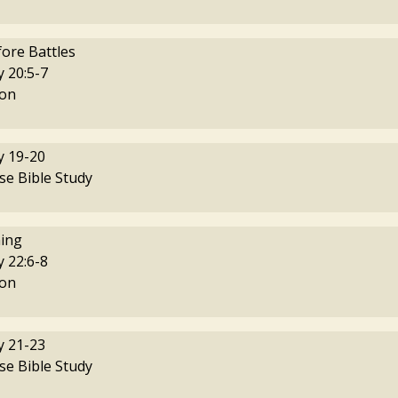
fore Battles
 20:5-7
on
 19-20
se Bible Study
ing
 22:6-8
on
 21-23
se Bible Study