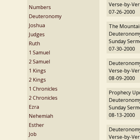
Verse-by-Ver
Numbers
07-26-2000
Deuteronomy
Joshua
The Mountain
Deuteronomy
Judges
Sunday Serm
Ruth
07-30-2000
1 Samuel
2 Samuel
Deuteronomy
1 Kings
Verse-by-Ver
08-09-2000
2 Kings
1 Chronicles
Prophecy Upd
2 Chronicles
Deuteronomy
Ezra
Sunday Serm
08-13-2000
Nehemiah
Esther
Deuteronomy
Job
Verse-by-Ver