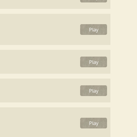
Play
Play
Play
Play