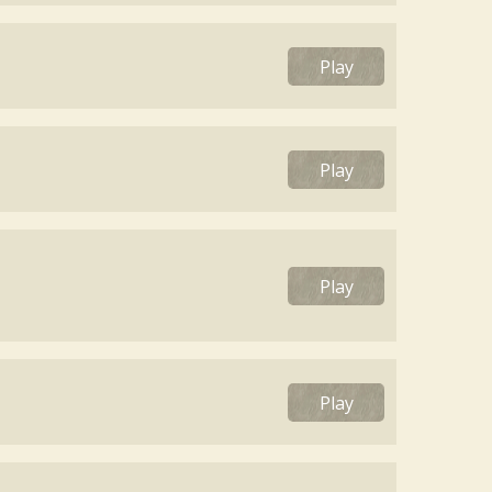
Play
Play
Play
Play