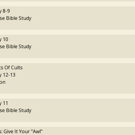
 8-9
se Bible Study
 10
se Bible Study
cs Of Cults
 12-13
on
 11
se Bible Study
 Give It Your "Awl"