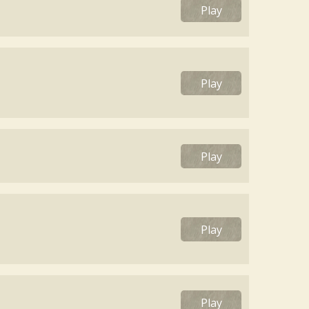
Play
Play
Play
Play
Play