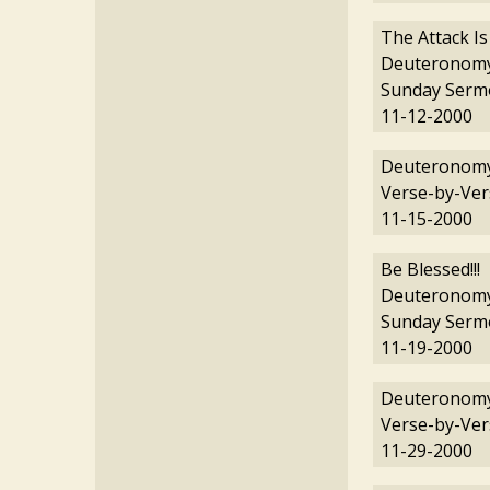
The Attack Is
Deuteronomy
Sunday Serm
11-12-2000
Deuteronomy
Verse-by-Ver
11-15-2000
Be Blessed!!!
Deuteronomy
Sunday Serm
11-19-2000
Deuteronomy
Verse-by-Ver
11-29-2000