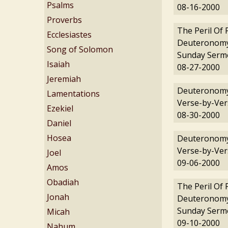
Psalms
08-16-2000
Proverbs
The Peril Of 
Ecclesiastes
Deuteronomy
Song of Solomon
Sunday Serm
Isaiah
08-27-2000
Jeremiah
Deuteronomy
Lamentations
Verse-by-Ver
Ezekiel
08-30-2000
Daniel
Hosea
Deuteronomy
Verse-by-Ver
Joel
09-06-2000
Amos
Obadiah
The Peril Of 
Jonah
Deuteronomy
Sunday Serm
Micah
09-10-2000
Nahum