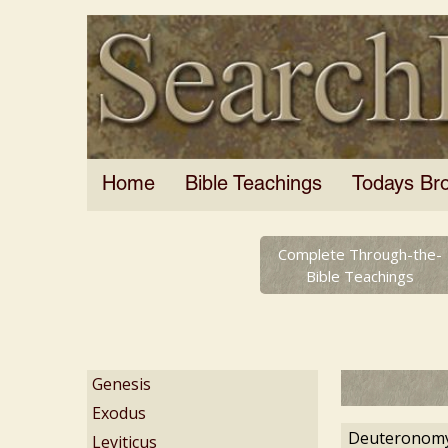
Home
Bible Teachings
Todays Br
Complete Through-the-
Bible Teachings
Genesis
Exodus
Deuteronomy
Leviticus